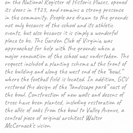
on the National Register of Historic Places, opened
its doors in 1923, and remains a strong presence
in the community. People are drawn to the grounds
not only because of the school and its athletic
events, but also because it is simply a wonderful
place to be. The Garden Club of Virginia was
approached for help with the grounds when a
major renovation of the school was undertaken. The
request included a planting scheme at the front of
the building and along the west end of the “bowl,”
where the football field is located. In addition, GCV
restored the design of the “landscape park” east of
the bowl. Construction of new walls and dozens of
trees have been planted, including restoration of
the allée of oaks from the bowl to Valley Avenue, a
central piece of original architect Walter
McCornack’s vision.