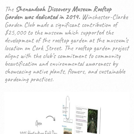
The
Shenandoah Discovery Museum Rooftop
Garden was dedicated in 2014.
Winchester-Clarke
Garden Club made a significant contribution of
$25,000 to the museum which supported the
development of the rooftop garden at the museum’s
location on Cork Street. The rooftop garden project
aligns with the club’s commitment to community
beautification and environmental awareness by
showcasing native plants, flowers, and sustainable
gardening practices.