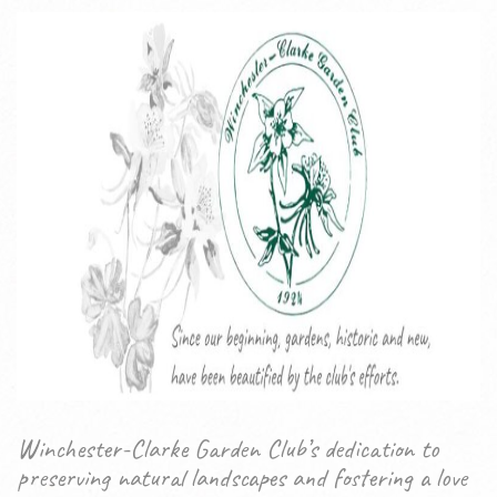
Winchester-Clarke Garden Club’s dedication to
preserving natural landscapes and fostering a love