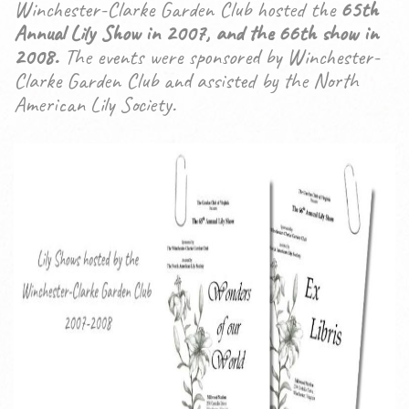
Winchester-Clarke Garden Club hosted the
65th
Annual Lily Show in 2007, and the 66th show in
2008.
The events were sponsored by Winchester-
Clarke Garden Club and assisted by the North
American Lily Society.