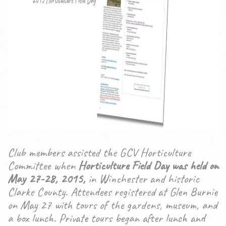
Club members assisted the GCV Horticulture
Committee when
Horticulture Field Day was held on
May 27-28, 2015,
in Winchester and historic
Clarke County. Attendees registered at Glen Burnie
on May 27 with tours of the gardens, museum, and
a box lunch. Private tours began after lunch and