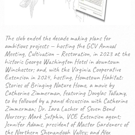
The club ended the decade making plans for
ambitious projects — hosting the GCV Annual
Meeting, Cultivation – Restoration, in 2023 at the
historic George Washington Hotel in downtown
Winchester; and, with the Virginia Cooperative
Extension in 2024, hosting, Hometown Habitat:
Stories of Bringing Nature Home, a movie by
Catherine Zimmerman, featuring Douglas Tallamy,
to be followed by a panel discussion with Catherine
Zimmerman; Dr. Iara Lacher of Seven Bend
Nursery; Mark Sutphin, VCE Extension agent;
Jennifer Adams, president of Master Gardeners of
the Northern Shenandoah Valley; and Alex