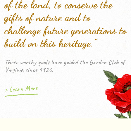
of the land, to conserve the
gifts of nature and to
challenge future generations to
build on this heritage.”
These worthy goals have guided the Garden Club of
Virginia since 1920.
> Learn More