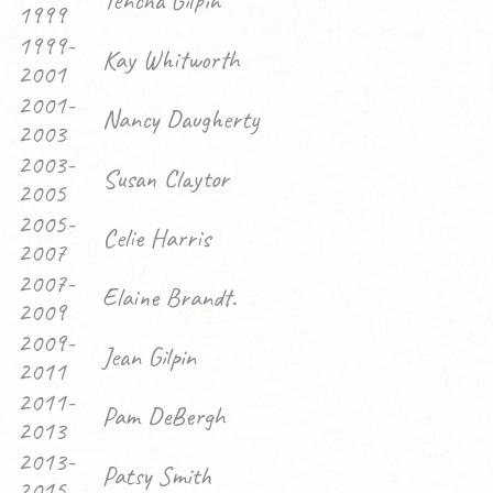
Tencha Gilpin
1999
1999-
Kay Whitworth
2001
2001-
Nancy Daugherty
2003
2003-
Susan Claytor
2005
2005-
Celie Harris
2007
2007-
Elaine Brandt.
2009
2009-
Jean Gilpin
2011
2011-
Pam DeBergh
2013
2013-
Patsy Smith
2015