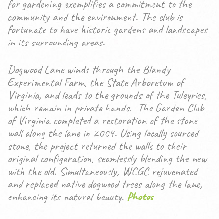
for gardening exemplifies a commitment to the
community and the environment. The club is
fortunate to have historic gardens and landscapes
in its surrounding areas.
Dogwood Lane winds through the Blandy
Experimental Farm, the State Arboretum of
Virginia, and leads to the grounds of the Tuleyries,
which remain in private hands. The Garden Club
of Virginia completed a restoration of the stone
wall along the lane in 2004. Using locally sourced
stone, the project returned the walls to their
original configuration, seamlessly blending the new
with the old. Simultaneously, WCGC rejuvenated
and replaced native dogwood trees along the lane,
enhancing its natural beauty.
Photos