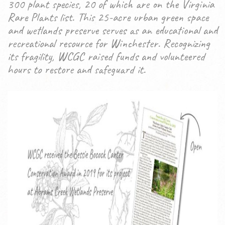
300 plant species, 20 of which are on the Virginia
Rare Plants list. This 25-acre urban green space
and wetlands preserve serves as an educational and
recreational resource for Winchester. Recognizing
its fragility, WCGC raised funds and volunteered
hours to restore and safeguard it.