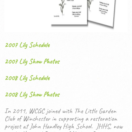
2007 Lily Schedule
2007 Lily Show Photos
2008 Lily Schedule
2008 Lily Show Photos
In 2011, WCGC joined with The Little Garden
Club of Winchester in supporting a restoration
project at John Handley High School. JHHS, now