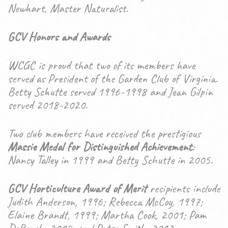
Newhart, Master Naturalist.
GCV Honors and Awards
WCGC is proud that two of its members have
served as President of the Garden Club of Virginia.
Betty Schutte served 1996-1998 and Jean Gilpin
served 2018-2020.
Two club members have received the prestigious
Massie Medal for Distinguished Achievement
:
Nancy Talley in 1999 and Betty Schutte in 2005.
GCV Horticulture Award of Merit
recipients include
Judith Anderson, 1996; Rebecca McCoy, 1997;
Elaine Brandt, 1999; Martha Cook, 2001; Pam