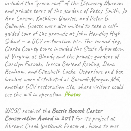
included the “green roof” of the Discovery Museum
and private tours of the gardens of Patsy Smith, Jo
Ann Larson, Kathleen Quarles, and Peter G.
Bullough. Guests were also invited to take a self-
guided tour of the grounds at John Handley High
School — a GCV restoration site. The second day,
Clarke County tours included the State Arboretum
of Virginia at Blandy and the private gardens of
Carolyn Farouki, Tressa Borland Reuling, Ilona
Benham, and Elizabeth Locke. Departure and box
lunches were distributed at Burwell-Morgan Mill,
another GCV restoration site, where visitors could
see the mill in operation.
Photos
WCGC received the
Bessie Bocock Carter
Conservation Award in 2019
for its project at
Abrams Creek Wetlands Preserve , home to over