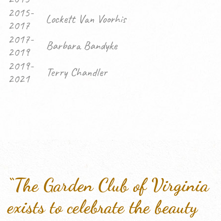
2015-
Lockett Van Voorhis
2017
2017-
Barbara Bandyke
2019
2019-
Terry Chandler
2021
“The Garden Club of Virginia
exists to celebrate the beauty