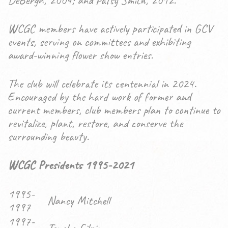
DeBergh, 2004; and Patsy Smith, 2012.
WCGC members have actively participated in GCV
events, serving on committees and exhibiting
award-winning flower show entries.
The club will celebrate its centennial in 2024.
Encouraged by the hard work of former and
current members, club members plan to continue to
revitalize, plant, restore, and conserve the
surrounding beauty.
WCGC Presidents 1995-2021
1995-
Nancy Mitchell
1997
1997-