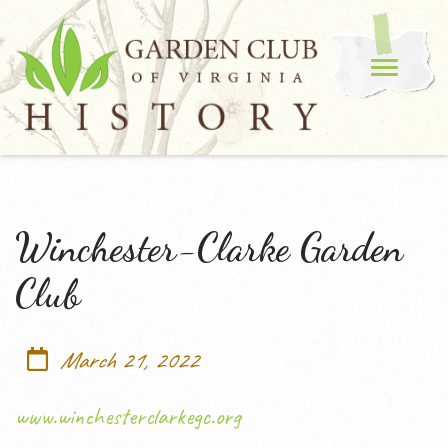
Winchester-Clarke Garden
Club
March 21, 2022
www.winchesterclarkegc.org