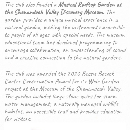
The club also funded a
Musical Rooftop Garden at
the Shenandoah Valley Discovery Museum
. The
garden provides a unique musical experience in a
natural garden, making the instruments accessible
to people of all ages with special needs. The museum
educational team has developed programming to
encourage collaboration, an understanding of sound
and a creative connection to the natural gardens.
The club was awarded the 2020 Bessie Bocock
Carter Conservation Award for its Weir Garden
project at the Museum of the Shenandoah Valley.
The garden includes large stone weirs for storm
water management, a naturally managed wildlife
habitat, an accessible trail and provides education
for visitors.