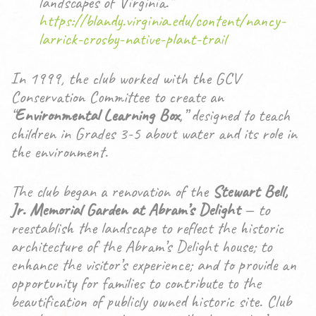
landscapes of Virginia.”
https://blandy.virginia.edu/content/nancy-
larrick-crosby-native-plant-trail
In 1999, the club worked with the GCV
Conservation Committee to create an
“
Environmental Learning Box
,” designed to teach
children in Grades 3-5 about water and its role in
the environment.
The club began a renovation of the
Stewart Bell,
Jr. Memorial Garden at Abram’s Delight
— to
reestablish the landscape to reflect the historic
architecture of the Abram’s Delight house; to
enhance the visitor’s experience; and to provide an
opportunity for families to contribute to the
beautification of publicly owned historic site. Club