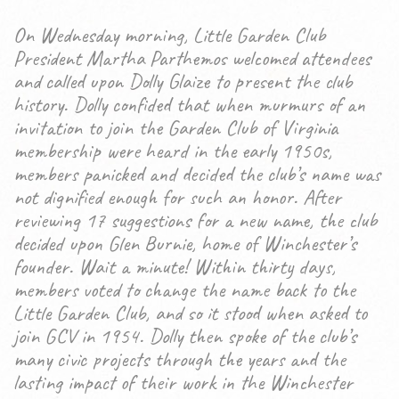
On Wednesday morning, Little Garden Club
President Martha Parthemos welcomed attendees
and called upon Dolly Glaize to present the club
history. Dolly confided that when murmurs of an
invitation to join the Garden Club of Virginia
membership were heard in the early 1950s,
members panicked and decided the club’s name was
not dignified enough for such an honor. After
reviewing 17 suggestions for a new name, the club
decided upon Glen Burnie, home of Winchester’s
founder. Wait a minute! Within thirty days,
members voted to change the name back to the
Little Garden Club, and so it stood when asked to
join GCV in 1954. Dolly then spoke of the club’s
many civic projects through the years and the
lasting impact of their work in the Winchester