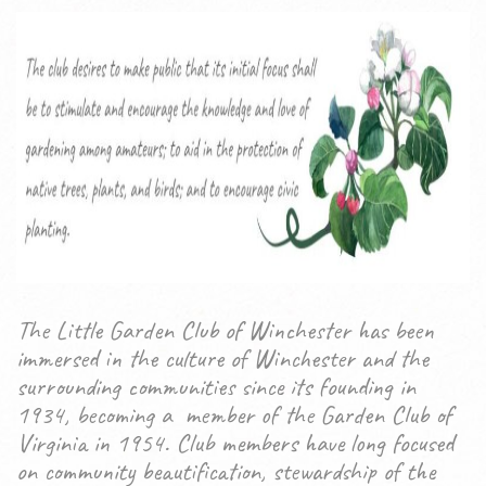
The Little Garden Club of Winchester has been
immersed in the culture of Winchester and the
surrounding communities since its founding in
1934, becoming a member of the Garden Club of
Virginia in 1954. Club members have long focused
on community beautification, stewardship of the