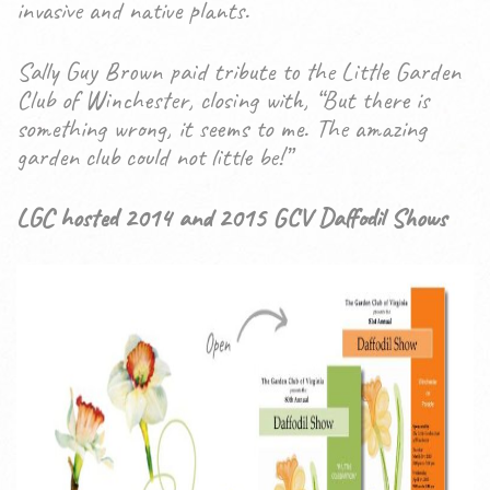
invasive and native plants.
Sally Guy Brown paid tribute to the Little Garden
Club of Winchester, closing with, “But there is
something wrong, it seems to me. The amazing
garden club could not little be!”
LGC hosted 2014 and 2015 GCV Daffodil Shows