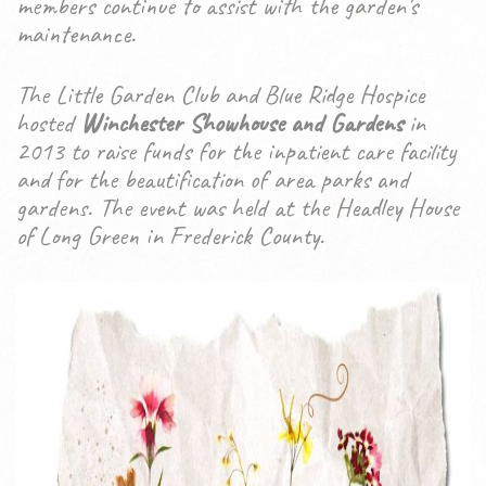
members continue to assist with the garden’s
maintenance.
The Little Garden Club and Blue Ridge Hospice
hosted
Winchester Showhouse and Gardens
in
2013 to raise funds for the inpatient care facility
and for the beautification of area parks and
gardens. The event was held at the Headley House
of Long Green in Frederick County.