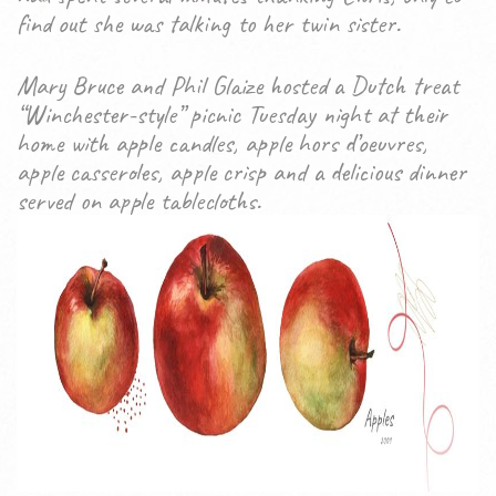
find out she was talking to her twin sister.
Mary Bruce and Phil Glaize hosted a Dutch treat
“Winchester-style” picnic Tuesday night at their
home with apple candles, apple hors d’oeuvres,
apple casseroles, apple crisp and a delicious dinner
served on apple tablecloths.