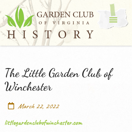
The Little Garden Club of
Winchester
March 22, 2022
littlegardenclubofwinchester.com