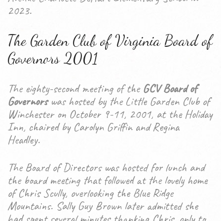
2023.
The Garden Club of Virginia Board of
Governors 2001
The eighty-second meeting of the
GCV Board of
Governors
was hosted by the Little Garden Club of
Winchester on October 9-11, 2001, at the Holiday
Inn, chaired by Carolyn Griffin and Regina
Headley.
The Board of Directors was hosted for lunch and
the board meeting that followed at the lovely home
of Chris Scully, overlooking the Blue Ridge
Mountains. Sally Guy Brown later admitted she
had spent several minutes thanking Chris, only to