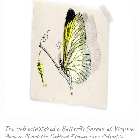
The club established a Butterfly Garden at Virginia
Avenue Charlotte DeHart Elementary School in