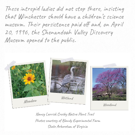
These intrepid ladies did not stop there, insisting
that Winchester should have a children’s science
museum. Their persistence paid off and, on April
20, 1996, the Shenandoah Valley Discovery
Museum opened to the public.