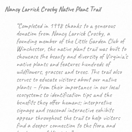
Nancy Larrick Crosby Native Plant Trail
“Completed in 1998 thanks to a generous
donation from Nancy Larrick Crosby, a
founding member of the Little Garden Club of
Winchester, the native plant trail was built to
showcase the beauty and diversity of Virginia’s
native plants and features hundreds of
wildflowers, grasses and trees. The trail also
serves to educate visitors about our native
plants – from their importance in our local
ecosystems to identification tips and the
benefits they offer humans; interpretive
signage and seasonal interactive exhibits
appear throughout the trail to help visitors
find a deeper connection to the flora and