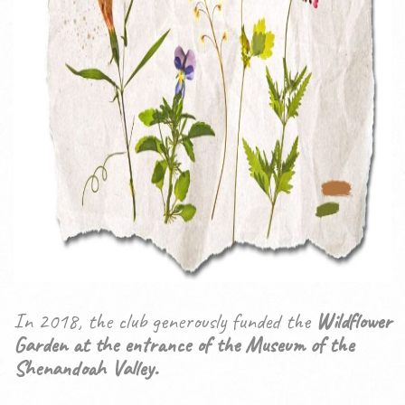
In 2018, the club generously funded the
Wildflower
Garden at the entrance of the Museum of the
Shenandoah Valley.