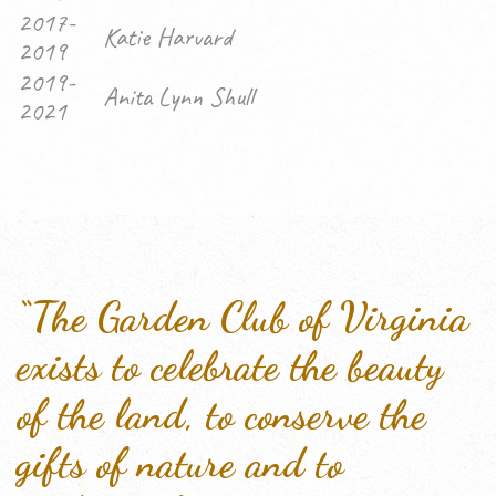
2017-
Katie Harvard
2019
2019-
Anita Lynn Shull
2021
“The Garden Club of Virginia
exists to celebrate the beauty
of the land, to conserve the
gifts of nature and to