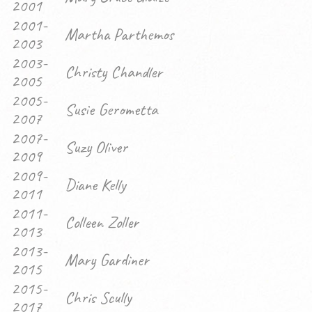
2001
2001-
Martha Parthemos
2003
2003-
Christy Chandler
2005
2005-
Susie Gerometta
2007
2007-
Suzy Oliver
2009
2009-
Diane Kelly
2011
2011-
Colleen Zoller
2013
2013-
Mary Gardiner
2015
2015-
Chris Scully
2017