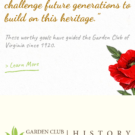
challenge future generations to
build on this heritage.”
These worthy goals have guided the Garden Club of
Virginia since 1920.
> Learn More