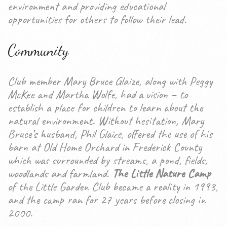
environment and providing educational
opportunities for others to follow their lead.
Community
Club member Mary Bruce Glaize, along with Peggy
McKee and Martha Wolfe, had a vision – to
establish a place for children to learn about the
natural environment. Without hesitation, Mary
Bruce’s husband, Phil Glaize, offered the use of his
barn at Old Home Orchard in Frederick County
which was surrounded by streams, a pond, fields,
woodlands and farmland.
The Little Nature Camp
of the Little Garden Club became a reality in 1993,
and the camp ran for 27 years before closing in
2000.