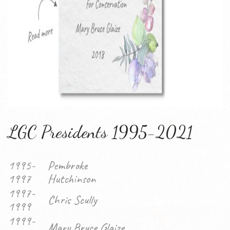
LGC Presidents 1995-2021
1995-
Pembroke
1997
Hutchinson
1997-
Chris Scully
1999
1999-
Mary Bruce Glaize