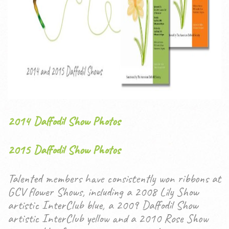
2014 Daffodil Show Photos
2015 Daffodil Show Photos
Talented members have consistently won ribbons at
GCV flower Shows, including a 2008 Lily Show
artistic InterClub blue, a 2009 Daffodil Show
artistic InterClub yellow and a 2010 Rose Show