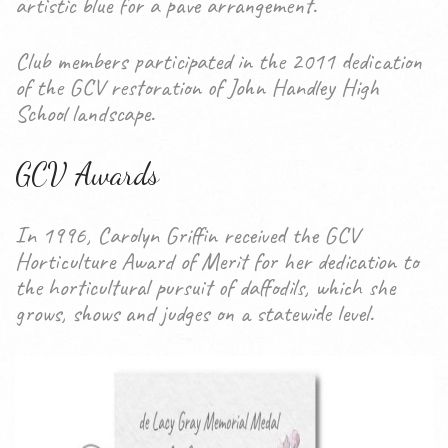
artistic blue for a pave arrangement.
Club members participated in the 2011 dedication
of the GCV restoration of John Handley High
School landscape.
GCV Awards
In 1996, Carolyn Griffin received the GCV
Horticulture Award of Merit for her dedication to
the horticultural pursuit of daffodils, which she
grows, shows and judges on a statewide level.