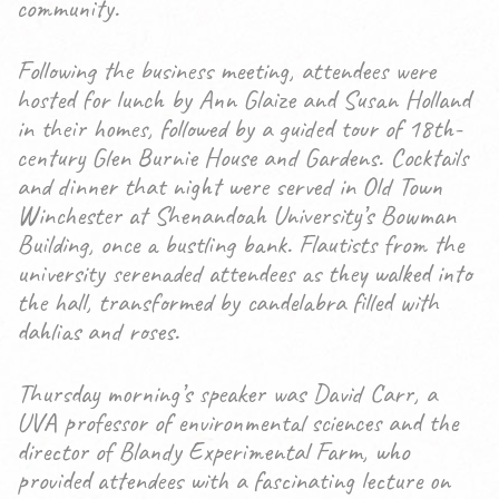
community.
Following the business meeting, attendees were
hosted for lunch by Ann Glaize and Susan Holland
in their homes, followed by a guided tour of 18th-
century Glen Burnie House and Gardens. Cocktails
and dinner that night were served in Old Town
Winchester at Shenandoah University’s Bowman
Building, once a bustling bank. Flautists from the
university serenaded attendees as they walked into
the hall, transformed by candelabra filled with
dahlias and roses.
Thursday morning’s speaker was David Carr, a
UVA professor of environmental sciences and the
director of Blandy Experimental Farm, who
provided attendees with a fascinating lecture on