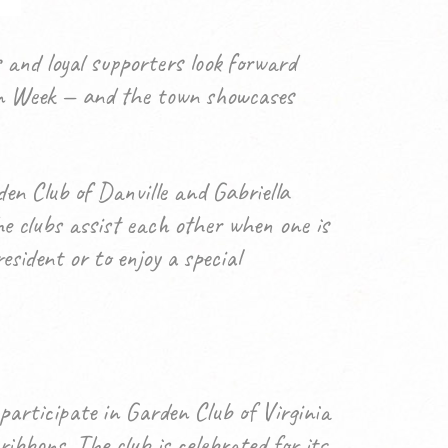
 and loyal supporters look forward
rden Week — and the town showcases
n Club of Danville and Gabriella
e clubs assist each other when one is
sident or to enjoy a special
participate in Garden Club of Virginia
bbons. The club is celebrated for its