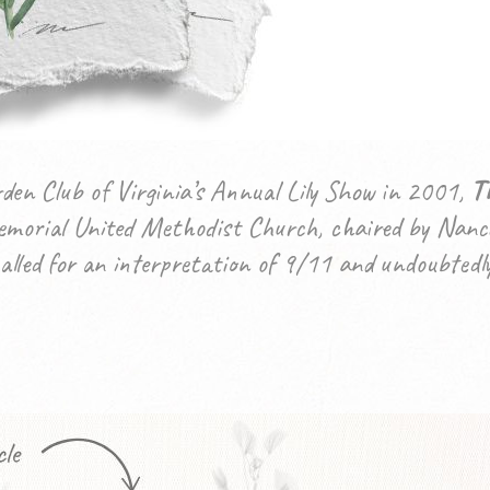
en Club of Virginia’s Annual Lily Show in 2001,
T
morial United Methodist Church, chaired by Nanci
alled for an interpretation of 9/11 and undoubtedly 