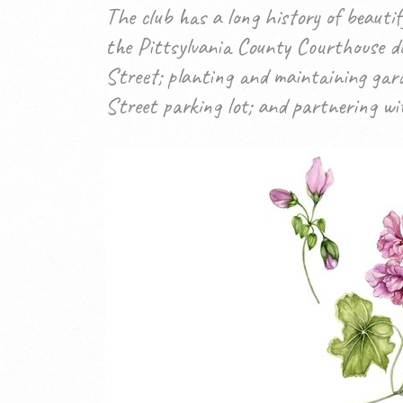
The club has a long history of beaut
the Pittsylvania County Courthouse do
Street; planting and maintaining gar
Street parking lot; and partnering with