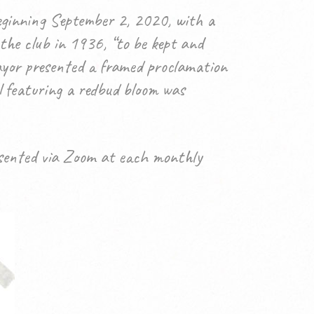
eginning September 2, 2020, with a
 the club in 1936, “to be kept and
mayor presented a framed proclamation
l featuring a redbud bloom was
esented via Zoom at each monthly