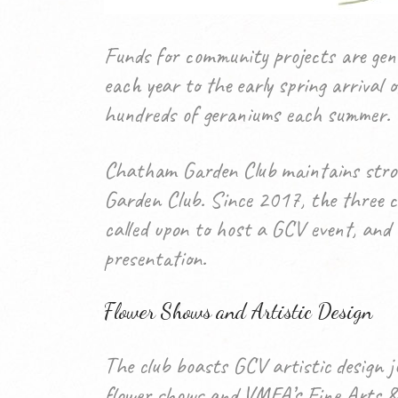
Funds for community projects are gen
each year to the early spring arrival
hundreds of geraniums each summer.
Chatham Garden Club maintains strong
Garden Club. Since 2017, the three cl
called upon to host a GCV event, and a
presentation.
Flower Shows and Artistic Design
The club boasts GCV artistic design j
flower shows and VMFA’s Fine Arts & F