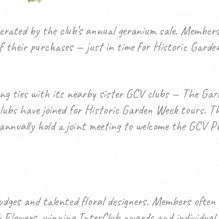
erated by the club’s annual geranium sale. Members
 of their purchases — just in time for Historic Ga
 ties with its nearby sister GCV clubs — The Garde
ubs have joined for Historic Garden Week tours. Th
nnually hold a joint meeting to welcome the GCV Pre
udges and talented floral designers. Members often 
lowers, winning InterClub awards and individual ri