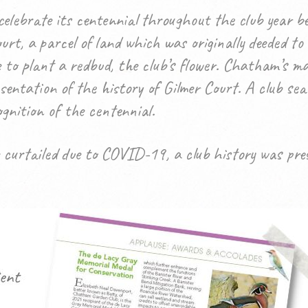
lebrate its centennial throughout the club year b
rt, a parcel of land which was originally deeded to
e to plant a redbud, the club’s flower. Chatham’s 
sentation of the history of Gilmer Court.
A club sea
gnition of the centennial.
 curtailed due to COVID-19, a club history was pr