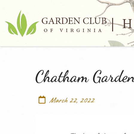
Chatham Garden
March 22, 2022