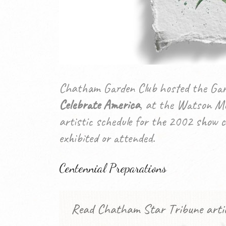
Chatham Garden Club hosted the Gard
Celebrate America
, at the Watson Me
artistic schedule for the 2002 show c
exhibited or attended.
Centennial Preparations