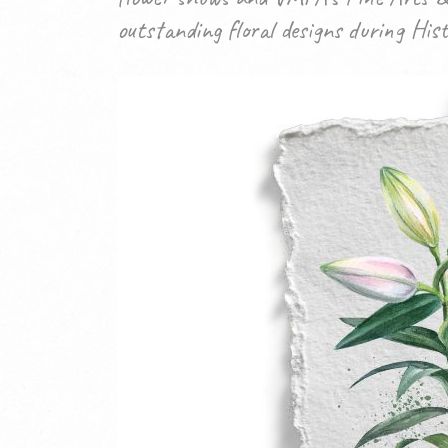
outstanding floral designs during His