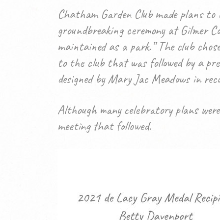
Chatham Garden Club made plans to ce
groundbreaking ceremony at Gilmer Cou
maintained as a park.” The club chos
to the club that was followed by a pre
designed by Mary Jac Meadows in reco
Although many celebratory plans were
meeting that followed.