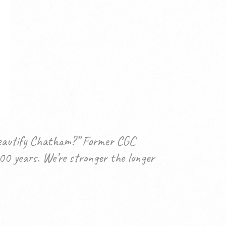
 beautify Chatham?” Former CGC
00 years. We’re stronger the longer