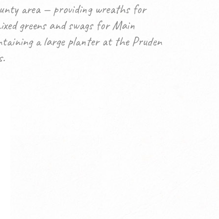
unty area — providing wreaths for
mixed greens and swags for Main
taining a large planter at the Pruden
s.