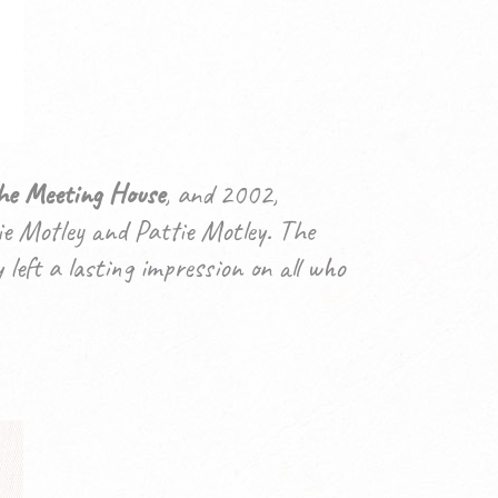
he Meeting House
, and 2002,
e Motley and Pattie Motley. The
left a lasting impression on all who