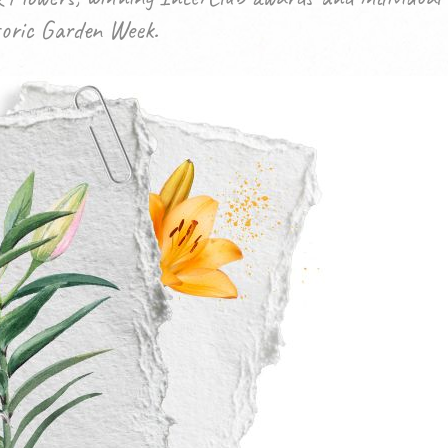
toric Garden Week.