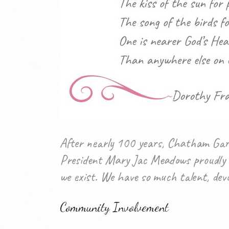
After nearly 100 years, Chatham Gard
President Mary Jac Meadows proudly s
we exist. We have so much talent, devo
Community Involvement