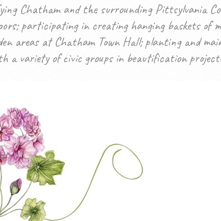
ifying Chatham and the surrounding Pittsylvania Co
ors; participating in creating hanging baskets of 
den areas at Chatham Town Hall; planting and main
 a variety of civic groups in beautification project