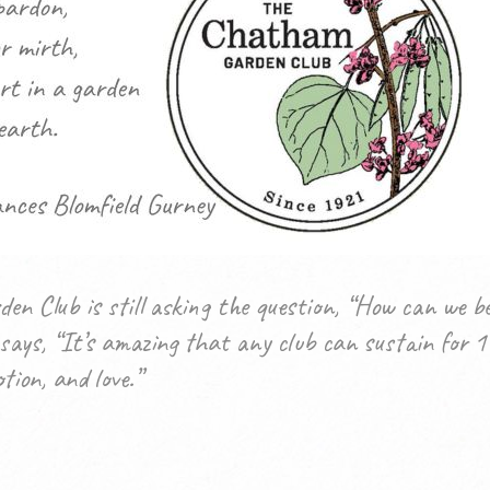
en Club is still asking the question, “How can we
ays, “It’s amazing that any club can sustain for 1
tion, and love.”