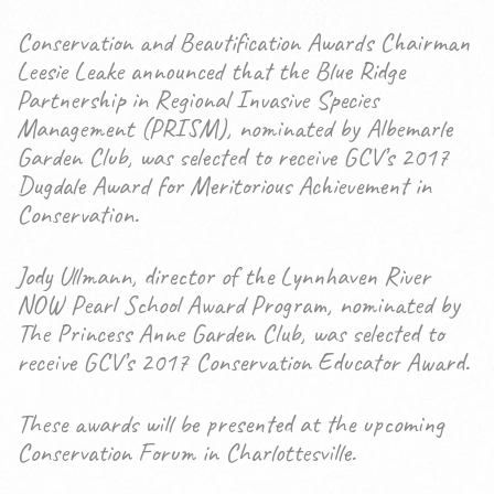
Conservation and Beautification Awards Chairman
Leesie Leake announced that the Blue Ridge
Partnership in Regional Invasive Species
Management (PRISM), nominated by Albemarle
Garden Club, was selected to receive GCV’s 2017
Dugdale Award for Meritorious Achievement in
Conservation.
Jody Ullmann, director of the Lynnhaven River
NOW Pearl School Award Program, nominated by
The Princess Anne Garden Club, was selected to
receive GCV’s 2017 Conservation Educator Award.
These awards will be presented at the upcoming
Conservation Forum in Charlottesville.