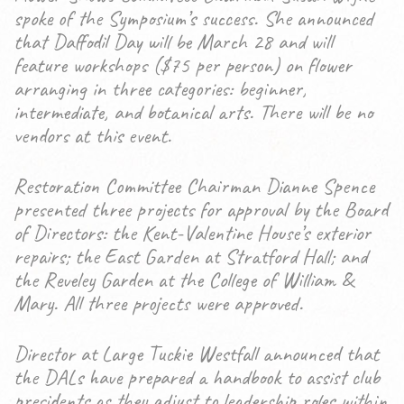
spoke of the Symposium’s success. She announced
that Daffodil Day will be March 28 and will
feature workshops ($75 per person) on flower
arranging in three categories: beginner,
intermediate, and botanical arts. There will be no
vendors at this event.
Restoration Committee Chairman Dianne Spence
presented three projects for approval by the Board
of Directors: the Kent-Valentine House’s exterior
repairs; the East Garden at Stratford Hall; and
the Reveley Garden at the College of William &
Mary. All three projects were approved.
Director at Large Tuckie Westfall announced that
the DALs have prepared a handbook to assist club
presidents as they adjust to leadership roles within