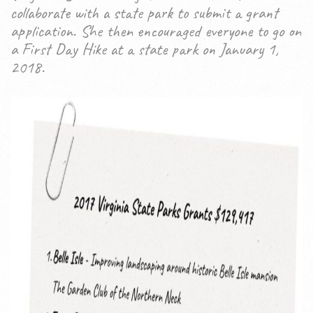
collaborate with a state park to submit a grant
application. She then encouraged everyone to go on
a First Day Hike at a state park on January 1,
2018.