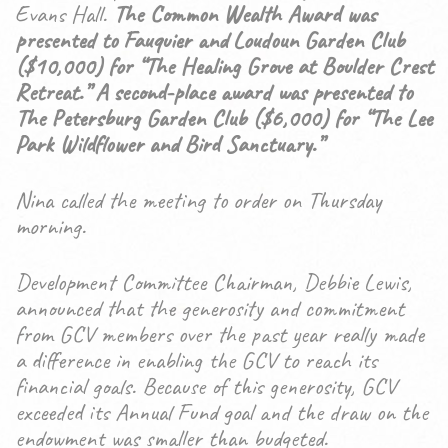
Evans Hall.
The Common Wealth Award was
presented to Fauquier and Loudoun Garden Club
($10,000) for “The Healing Grove at Boulder Crest
Retreat.” A second-place award was presented to
The Petersburg Garden Club ($6,000) for “The Lee
Park Wildflower and Bird Sanctuary.”
Nina called the meeting to order on Thursday
morning.
Development Committee Chairman, Debbie Lewis,
announced that the generosity and commitment
from GCV members over the past year really made
a difference in enabling the GCV to reach its
financial goals. Because of this generosity, GCV
exceeded its Annual Fund goal and the draw on the
endowment was smaller than budgeted.