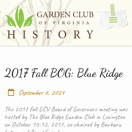
2017 Fall BOG: Blue Ridge
September 6, 2024
The 2017 fall GCV Board of Governors meeting was
hosted by The Blue Ridge Garden Club in Lexington
on October 10-12, 2017, co-chaired by Barbara