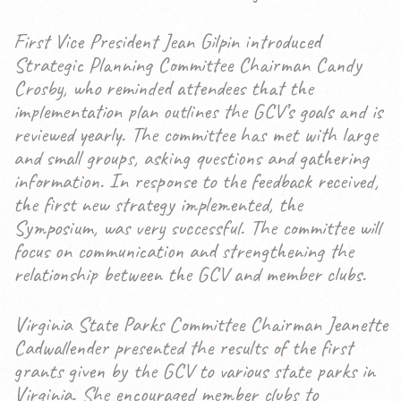
First Vice President Jean Gilpin introduced
Strategic Planning Committee Chairman Candy
Crosby, who reminded attendees that the
implementation plan outlines the GCV’s goals and is
reviewed yearly. The committee has met with large
and small groups, asking questions and gathering
information. In response to the feedback received,
the first new strategy implemented, the
Symposium, was very successful. The committee will
focus on communication and strengthening the
relationship between the GCV and member clubs.
Virginia State Parks Committee Chairman Jeanette
Cadwallender presented the results of the first
grants given by the GCV to various state parks in
Virginia. She encouraged member clubs to