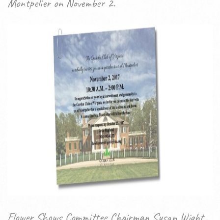
Montpelier on November 2.
Flower Shows Committee Chairman Susan Wight