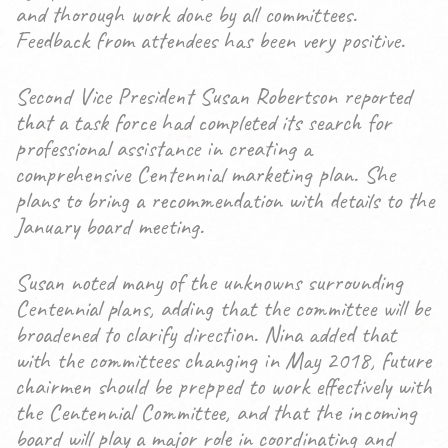
and thorough work done by all committees.
Feedback from attendees has been very positive.
Second Vice President Susan Robertson reported
that a task force had completed its search for
professional assistance in creating a
comprehensive Centennial marketing plan. She
plans to bring a recommendation with details to the
January board meeting.
Susan noted many of the unknowns surrounding
Centennial plans, adding that the committee will be
broadened to clarify direction. Nina added that
with the committees changing in May 2018, future
chairmen should be prepped to work effectively with
the Centennial Committee, and that the incoming
board will play a major role in coordinating and