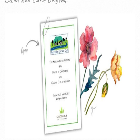
Luton and Carol Grigsby.