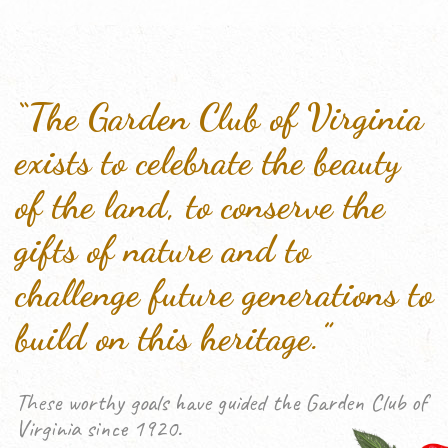
“The Garden Club of Virginia
exists to celebrate the beauty
of the land, to conserve the
gifts of nature and to
challenge future generations to
build on this heritage.”
These worthy goals have guided the Garden Club of
Virginia since 1920.