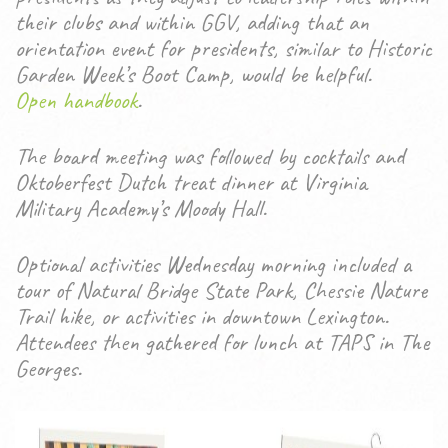
their clubs and within GGV, adding that an
orientation event for presidents, similar to Historic
Garden Week’s Boot Camp, would be helpful.
Open handbook
.
The board meeting was followed by cocktails and
Oktoberfest Dutch treat dinner at Virginia
Military Academy’s Moody Hall.
Optional activities Wednesday morning included a
tour of Natural Bridge State Park, Chessie Nature
Trail hike, or activities in downtown Lexington.
Attendees then gathered for lunch at TAPS in The
Georges.