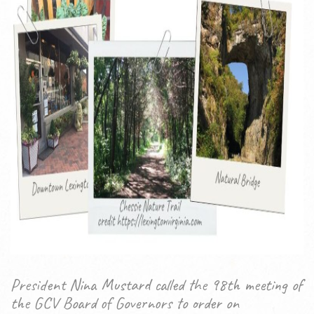
President Nina Mustard called the 98th meeting of
the GCV Board of Governors to order on