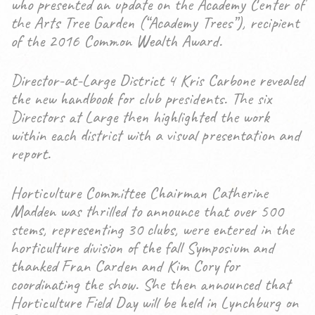
who presented an update on the Academy Center of
the Arts Tree Garden (“Academy Trees”), recipient
of the 2016 Common Wealth Award.
Director-at-Large District 4 Kris Carbone revealed
the new handbook for club presidents. The six
Directors at Large then highlighted the work
within each district with a visual presentation and
report.
Horticulture Committee Chairman Catherine
Madden was thrilled to announce that over 500
stems, representing 30 clubs, were entered in the
horticulture division of the fall Symposium and
thanked Fran Carden and Kim Cory for
coordinating the show. She then announced that
Horticulture Field Day will be held in Lynchburg on