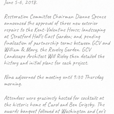
June 5-6, 2018.
Restoration Committee Chairman Dianne Spence
announced the approval of three new exterior
repairs to the Kent-Valentine House; landscaping
at Stratford Hall’s East Garden; and, pending
finalization of partnership terms between GCV and
William & Mary, the Reveley Garden. GCV
Landscape Architect Will Rieley then detailed the
history and initial plans for each project.
Nina adjourned the meeting until 9:30 Thursday
morning.
Attendees were graciously hosted for cocktails at
the historic home of Carol and Ben Grigsby. The
awards banquet followed at Washington and Lee’s