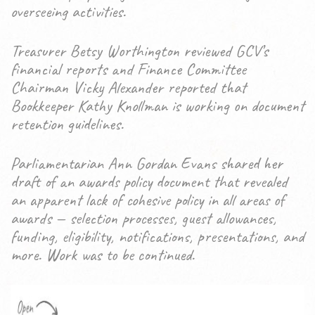
overseeing activities.
Treasurer Betsy Worthington reviewed GCV’s
financial reports and Finance Committee
Chairman Vicky Alexander reported that
Bookkeeper Kathy Knollman is working on document
retention guidelines.
Parliamentarian Ann Gordan Evans shared her
draft of an awards policy document that revealed
an apparent lack of cohesive policy in all areas of
awards — selection processes, guest allowances,
funding, eligibility, notifications, presentations, and
more. Work was to be continued.