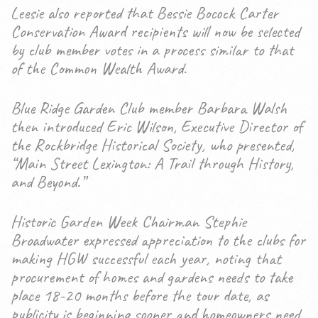
Leesie also reported that Bessie Bocock Carter
Conservation Award recipients will now be selected
by club member votes in a process similar to that
of the Common Wealth Award.
Blue Ridge Garden Club member Barbara Walsh
then introduced Eric Wilson, Executive Director of
the Rockbridge Historical Society, who presented,
“Main Street Lexington: A Trail through History,
and Beyond.”
Historic Garden Week Chairman Stephie
Broadwater expressed appreciation to the clubs for
making HGW successful each year, noting that
procurement of homes and gardens needs to take
place 18-20 months before the tour date, as
publicity is beginning sooner and homeowners need