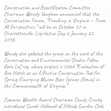
Conservation and Beautification Committee
Chairman Wendy Vaughan announced that the
Conservation Forum, “Fracking in Virginia — From
All Perspectives,” will be on October 27 in
Charlottesville. Legislative Day is January 22,
2018.
Wendy also updated the group on the work of the
Conservation and Environmental Studies Fellow
Kate LeCroy, whose project is titled “Evaluation of
Bee Hotels as an Effective Conservation Tool for
Spring-Emerging Mason Bees (genus
Osmia
) in
the Commonwealth of Virginia.”
Common Wealth Award Chairman Candy Crosby
introduced Sarah Hellewell of Hillside Garden Club,