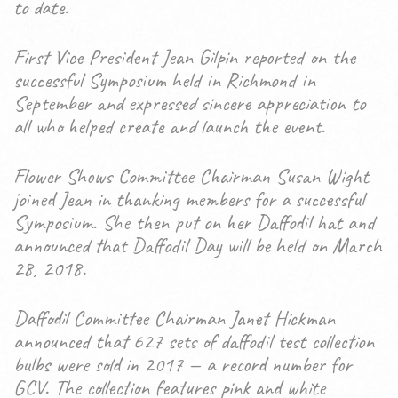
to date.
First Vice President Jean Gilpin reported on the
successful Symposium held in Richmond in
September and expressed sincere appreciation to
all who helped create and launch the event.
Flower Shows Committee Chairman Susan Wight
joined Jean in thanking members for a successful
Symposium. She then put on her Daffodil hat and
announced that Daffodil Day will be held on March
28, 2018.
Daffodil Committee Chairman Janet Hickman
announced that 627 sets of daffodil test collection
bulbs were sold in 2017 — a record number for
GCV. The collection features pink and white