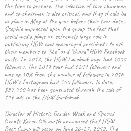
the time to prepare. The selection of tour chairmen
and co-chairmen is also critical, and they should be
in place in May of the year before their tour dates.
Stephie impressed upon the group the fact that
social media plays an extremely large role in
publicizing HGW and encouraged presidents to ask
their members to “like” and “share” HGW Facebook
posts. In 2012, the HGW Facebook page had 1000
followers. The 2017 tour had 6211 followers and
was up 10% from the number of followers in 2016.
HGW’s Instagram had 500 followers. To date,
$87,400 has been generated through the sale of
117 ads in the
HGW Guidebook
.
Director of Historic Garden Week and Special
Events Karen Ellsworth announced that HGW
Boot Camp will occur on June 26-27, 2018. She