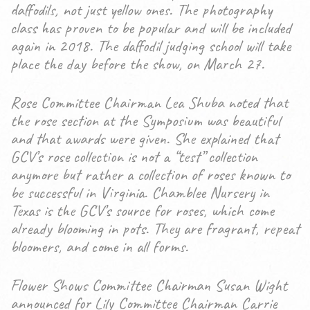
daffodils, not just yellow ones. The photography
class has proven to be popular and will be included
again in 2018. The daffodil judging school will take
place the day before the show, on March 27.
Rose Committee Chairman Lea Shuba noted that
the rose section at the Symposium was beautiful
and that awards were given. She explained that
GCV’s rose collection is not a “test” collection
anymore but rather a collection of roses known to
be successful in Virginia. Chamblee Nursery in
Texas is the GCV’s source for roses, which come
already blooming in pots. They are fragrant, repeat
bloomers, and come in all forms.
Flower Shows Committee Chairman Susan Wight
announced for Lily Committee Chairman Carrie