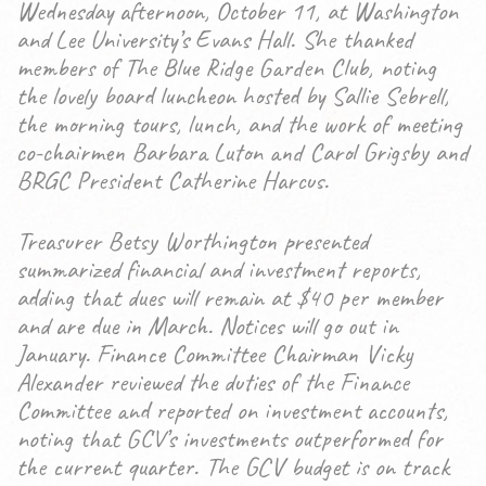
Wednesday afternoon, October 11, at Washington
and Lee University’s Evans Hall. She thanked
members of The Blue Ridge Garden Club, noting
the lovely board luncheon hosted by Sallie Sebrell,
the morning tours, lunch, and the work of meeting
co-chairmen Barbara Luton and Carol Grigsby and
BRGC President Catherine Harcus.
Treasurer Betsy Worthington presented
summarized financial and investment reports,
adding that dues will remain at $40 per member
and are due in March. Notices will go out in
January. Finance Committee Chairman Vicky
Alexander reviewed the duties of the Finance
Committee and reported on investment accounts,
noting that GCV’s investments outperformed for
the current quarter. The GCV budget is on track