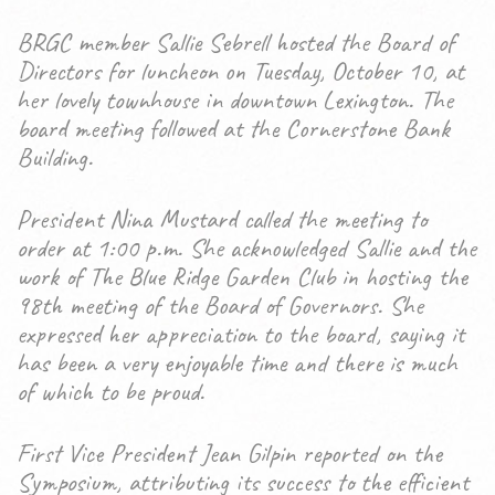
BRGC member Sallie Sebrell hosted the Board of
Directors for luncheon on Tuesday, October 10, at
her lovely townhouse in downtown Lexington. The
board meeting followed at the Cornerstone Bank
Building.
President Nina Mustard called the meeting to
order at 1:00 p.m. She acknowledged Sallie and the
work of The Blue Ridge Garden Club in hosting the
98th meeting of the Board of Governors. She
expressed her appreciation to the board, saying it
has been a very enjoyable time and there is much
of which to be proud.
First Vice President Jean Gilpin reported on the
Symposium, attributing its success to the efficient