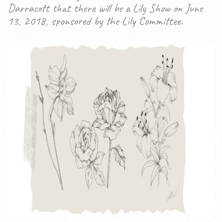
Darracott that there will be a Lily Show on June
13, 2018, sponsored by the Lily Committee.