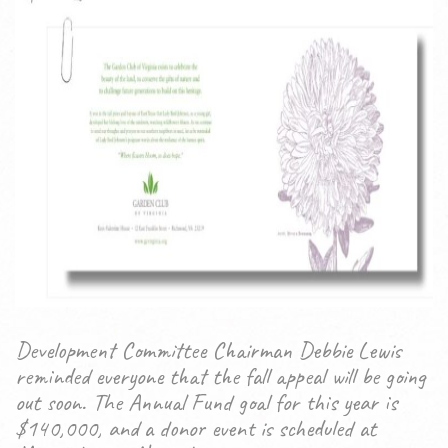
Development Committee Chairman Debbie Lewis
reminded everyone that the fall appeal will be going
out soon. The Annual Fund goal for this year is
$140,000, and a donor event is scheduled at