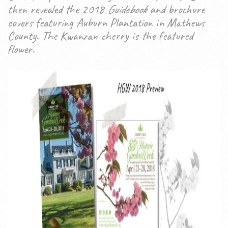
then revealed the 2018
Guidebook
and brochure
covers featuring Auburn Plantation in Mathews
County. The Kwanzan cherry is the featured
flower.