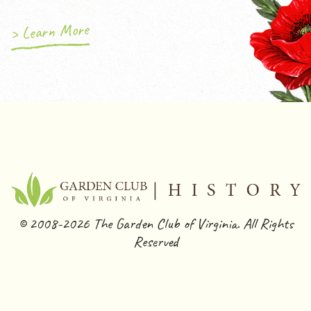
> Learn More
© 2008-2026 The Garden Club of Virginia. All Rights
Reserved