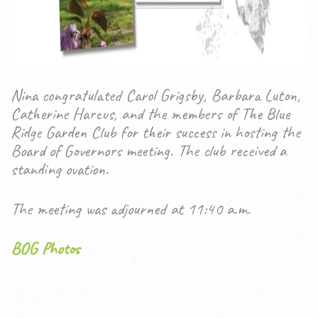
Nina congratulated Carol Grigsby, Barbara Luton,
Catherine Harcus, and the members of The Blue
Ridge Garden Club for their success in hosting the
Board of Governors meeting. The club received a
standing ovation.
The meeting was adjourned at 11:40 a.m.
BOG Photos