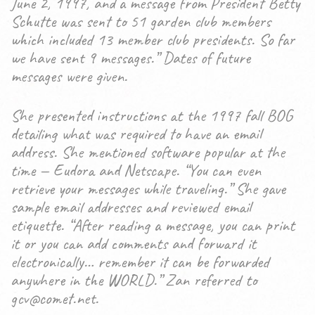
June 2, 1997, and a message from President Betty
Schutte was sent to 51 garden club members
which included 13 member club presidents. So far
we have sent 9 messages.” Dates of future
messages were given.
She presented instructions at the 1997 fall BOG
detailing what was required to have an email
address. She mentioned software popular at the
time — Eudora and Netscape. “You can even
retrieve your messages while traveling.” She gave
sample email addresses and reviewed email
etiquette. “After reading a message, you can print
it or you can add comments and forward it
electronically… remember it can be forwarded
anywhere in the WORLD.” Zan referred to
gcv@comet.net.