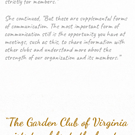
strictly for members.”
She continued, “But these are supplemental forms
of communication. The most important form of
communication still is the opportunity you have at
meetings, such as this, to share information with
other clubs and understand more about the
strength of our organization and its members.”
“The Garden Club of Virginia