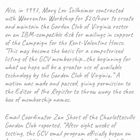
Also, in 1997, Mary Lou Seilheimer contracted
with Warrenton Workshop for $20/hour to create
and maintain the Garden Club of Virginia roster
on an IBM-compatible disk for mailings in support
of the Campaign for the Kent-Valentine House.
“This may become the basis for a computerized
listing of the GCV membership…the beginning for
what we hope will be a greater use of available
technology by the Garden Club of Virginia.” A
motion was made and passed, giving permission to
the Editor of the
Register
to throw away the shoe
box of membership names.
Email Coordinator Zan Short of the Charlottesville
Garden Club reported, “After eight weeks of
testing, the GCV email program officially began on