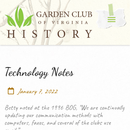
Technology Notes
January 7, 2022
Betty noted at the 1996 BOG, “We are continually
updating our communication methods with
computers, faxes, and several of the clubs use