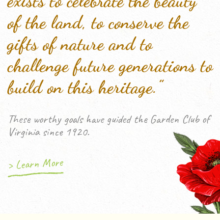
exists to celebrate the beauty
of the land, to conserve the
gifts of nature and to
challenge future generations to
build on this heritage.”
These worthy goals have guided the Garden Club of
Virginia since 1920.
> Learn More