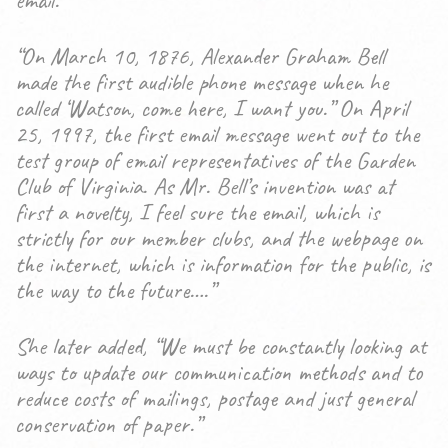
email.”
“On March 10, 1876, Alexander Graham Bell
made the first audible phone message when he
called ‘Watson, come here, I want you.” On April
25, 1997, the first email message went out to the
test group of email representatives of the Garden
Club of Virginia. As Mr. Bell’s invention was at
first a novelty, I feel sure the email, which is
strictly for our member clubs, and the webpage on
the internet, which is information for the public, is
the way to the future….”
She later added, “We must be constantly looking at
ways to update our communication methods and to
reduce costs of mailings, postage and just general
conservation of paper.”