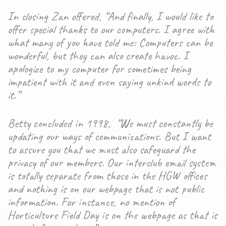
In closing Zan offered, “And finally, I would like to
offer special thanks to our computers. I agree with
what many of you have told me: Computers can be
wonderful, but they can also create havoc. I
apologize to my computer for sometimes being
impatient with it and even saying unkind words to
it.”
Betty concluded in 1998, “We must constantly be
updating our ways of communications. But I want
to assure you that we must also safeguard the
privacy of our members. Our interclub email system
is totally separate from those in the HGW offices
and nothing is on our webpage that is not public
information. For instance, no mention of
Horticulture Field Day is on the webpage as that is